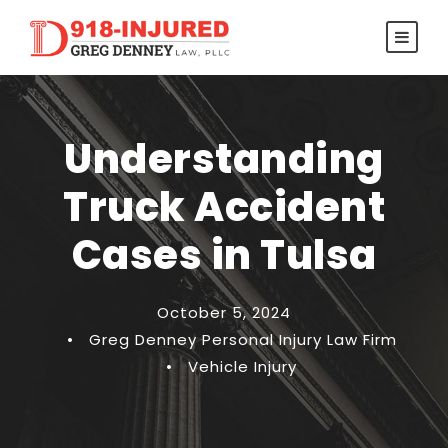
Understanding
Truck Accident
Cases in Tulsa
October 5, 2024
•
Greg Denney Personal Injury Law Firm
•
Vehicle Injury