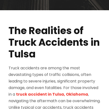
The Realities of
Truck Accidents in
Tulsa
Truck accidents are among the most
devastating types of traffic collisions, often
leading to severe injuries, significant property
damage, and even fatalities. For those involved
in a
truck accident in Tulsa, Oklahoma
,
navigating the aftermath can be overwhelming.
Unlike typical car accidents, truck accidents