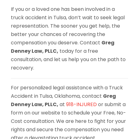
If you or a loved one has been involved in a
truck accident in Tulsa, don’t wait to seek legal
representation. The sooner you get help, the
better your chances of recovering the
compensation you deserve. Contact
Greg
Denney Law, PLLC,
today for a free
consultation, and let us help you on the path to
recovery.
For personalized legal assistance with a Truck
Accident in Tulsa, Oklahoma, contact
Greg
Denney Law, PLLC,
at
918-INJURED
or submit a
form on our website to schedule your Free, No-
Cost consultation. We are here to fight for your
rights and secure the compensation you need
after a devastating truck accident.