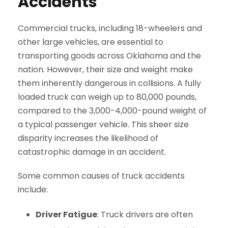
Accidents
Commercial trucks, including 18-wheelers and
other large vehicles, are essential to
transporting goods across Oklahoma and the
nation. However, their size and weight make
them inherently dangerous in collisions. A fully
loaded truck can weigh up to 80,000 pounds,
compared to the 3,000-4,000-pound weight of
a typical passenger vehicle. This sheer size
disparity increases the likelihood of
catastrophic damage in an accident.
Some common causes of truck accidents
include:
Driver Fatigue
: Truck drivers are often