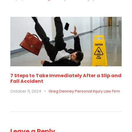
7 Steps to Take Immediately After a Slip and
Fall Accident
October 11, 2024
•
Greg Denney Personal Injury Law Firm
Leave a Reply