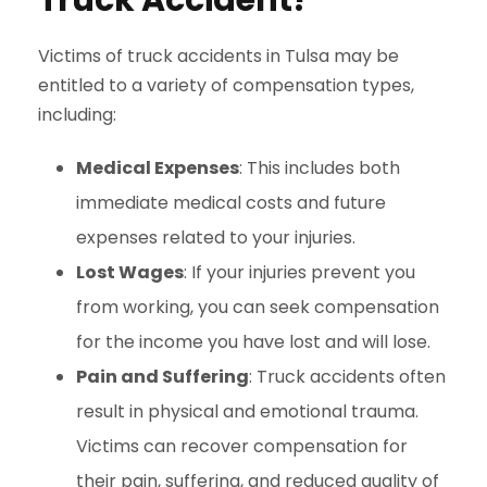
Truck Accident?
Victims of truck accidents in Tulsa may be
entitled to a variety of compensation types,
including:
Medical Expenses
: This includes both
immediate medical costs and future
expenses related to your injuries.
Lost Wages
: If your injuries prevent you
from working, you can seek compensation
for the income you have lost and will lose.
Pain and Suffering
: Truck accidents often
result in physical and emotional trauma.
Victims can recover compensation for
their pain, suffering, and reduced quality of