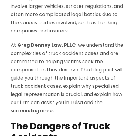
involve larger vehicles, stricter regulations, and
often more complicated legal battles due to
the various parties involved, such as trucking
companies and insurers.
At
Greg Denney Law, PLLC
, we understand the
complexities of truck accident cases and are
committed to helping victims seek the
compensation they deserve. This blog post will
guide you through the important aspects of
truck accident cases, explain why specialized
legal representation is crucial, and explain how
our firm can assist you in Tulsa and the
surrounding areas.
The Dangers of Truck