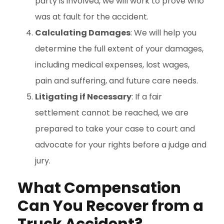
party is involved, we will work to prove who
was at fault for the accident.
Calculating Damages
: We will help you
determine the full extent of your damages,
including medical expenses, lost wages,
pain and suffering, and future care needs.
Litigating if Necessary
: If a fair
settlement cannot be reached, we are
prepared to take your case to court and
advocate for your rights before a judge and
jury.
What Compensation
Can You Recover from a