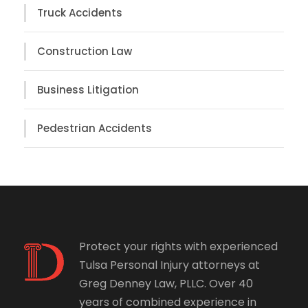
Truck Accidents
Construction Law
Business Litigation
Pedestrian Accidents
Protect your rights with experienced
Tulsa Personal Injury attorneys at
Greg Denney Law, PLLC. Over 40
years of combined experience in