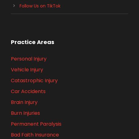
Follow Us on TikTok
Practice Areas
Personal Injury
Vehicle Injury
Catastrophic Injury
Car Accidents
Brain Injury
Burn Injuries
Permanent Paralysis
Bad Faith Insurance