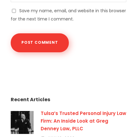
Save my name, email, and website in this browser
for the next time I comment.
Recent Articles
Tulsa’s Trusted Personal Injury Law
Firm: An Inside Look at Greg
Denney Law, PLLC