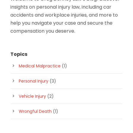
insights on personal injury law, including car
accidents and workplace injuries, and more to
help you navigate your case and secure the
compensation you deserve.
Topics
Medical Malpractice
(1)
Personal Injury
(3)
Vehicle Injury
(2)
Wrongful Death
(1)