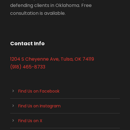
defending clients in Oklahoma. Free
consultation is available.
Contact Info
1204 S Cheyenne Ave, Tulsa, OK 74119
(918) 465-8733
Find Us on Facebook
Find Us on Instagram
Find Us on X