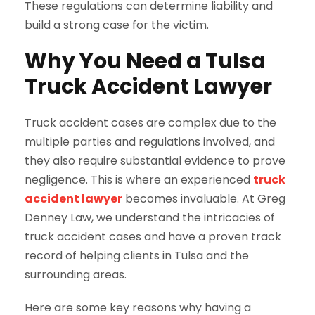
These regulations can determine liability and
build a strong case for the victim.
Why You Need a Tulsa
Truck Accident Lawyer
Truck accident cases are complex due to the
multiple parties and regulations involved, and
they also require substantial evidence to prove
negligence. This is where an experienced
truck
accident lawyer
becomes invaluable. At Greg
Denney Law, we understand the intricacies of
truck accident cases and have a proven track
record of helping clients in Tulsa and the
surrounding areas.
Here are some key reasons why having a