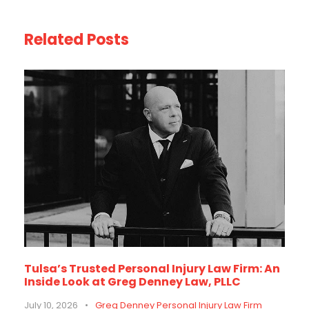
Related Posts
Tulsa’s Trusted Personal Injury Law Firm: An
Inside Look at Greg Denney Law, PLLC
July 10, 2026
•
Greg Denney Personal Injury Law Firm