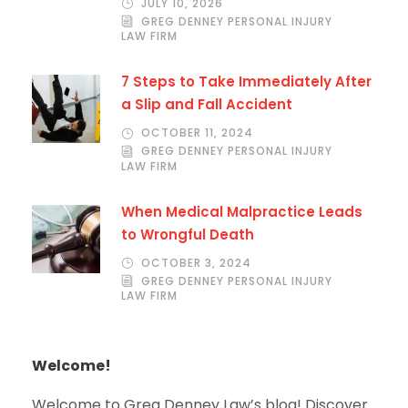
JULY 10, 2026
GREG DENNEY PERSONAL INJURY
LAW FIRM
7 Steps to Take Immediately After
a Slip and Fall Accident
OCTOBER 11, 2024
GREG DENNEY PERSONAL INJURY
LAW FIRM
When Medical Malpractice Leads
to Wrongful Death
OCTOBER 3, 2024
GREG DENNEY PERSONAL INJURY
LAW FIRM
Welcome!
Welcome to Greg Denney Law’s blog! Discover