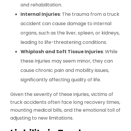
and rehabilitation.
Internal Injuries
: The trauma from a truck
accident can cause damage to internal
organs, such as the liver, spleen, or kidneys,
leading to life-threatening conditions.
Whiplash and Soft Tissue Injuries
: While
these injuries may seem minor, they can
cause chronic pain and mobility issues,
significantly affecting quality of life.
Given the severity of these injuries, victims of
truck accidents often face long recovery times,
mounting medical bills, and the emotional toll of
adjusting to new limitations.