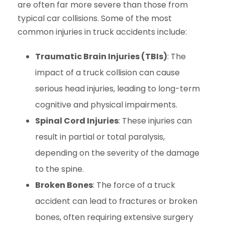
are often far more severe than those from
typical car collisions. Some of the most
common injuries in truck accidents include:
Traumatic Brain Injuries (TBIs)
: The
impact of a truck collision can cause
serious head injuries, leading to long-term
cognitive and physical impairments.
Spinal Cord Injuries
: These injuries can
result in partial or total paralysis,
depending on the severity of the damage
to the spine.
Broken Bones
: The force of a truck
accident can lead to fractures or broken
bones, often requiring extensive surgery