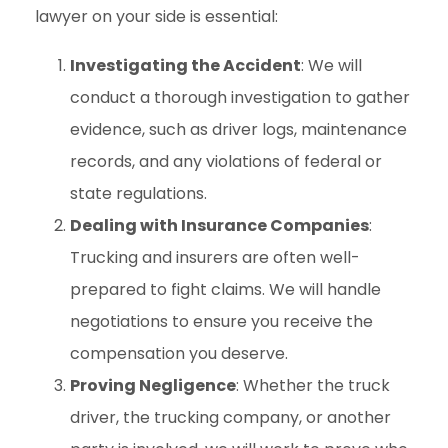
lawyer on your side is essential:
Investigating the Accident
: We will
conduct a thorough investigation to gather
evidence, such as driver logs, maintenance
records, and any violations of federal or
state regulations.
Dealing with Insurance Companies
:
Trucking and insurers are often well-
prepared to fight claims. We will handle
negotiations to ensure you receive the
compensation you deserve.
Proving Negligence
: Whether the truck
driver, the trucking company, or another