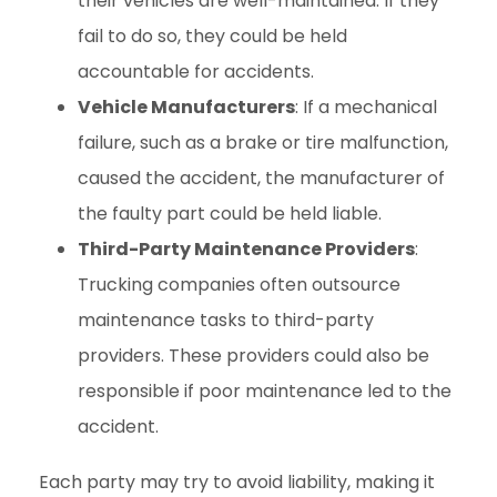
their vehicles are well-maintained. If they
fail to do so, they could be held
accountable for accidents.
Vehicle Manufacturers
: If a mechanical
failure, such as a brake or tire malfunction,
caused the accident, the manufacturer of
the faulty part could be held liable.
Third-Party Maintenance Providers
:
Trucking companies often outsource
maintenance tasks to third-party
providers. These providers could also be
responsible if poor maintenance led to the
accident.
Each party may try to avoid liability, making it