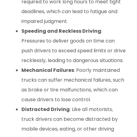
required to work long hours to meet tight
deadlines, which can lead to fatigue and
impaired judgment.
Speeding and Reckless Driving
:
Pressures to deliver goods on time can
push drivers to exceed speed limits or drive
recklessly, leading to dangerous situations.
Mechanical Failures
: Poorly maintained
trucks can suffer mechanical failures, such
as brake or tire malfunctions, which can
cause drivers to lose control.
Distracted Driving
: Like all motorists,
truck drivers can become distracted by
mobile devices, eating, or other driving