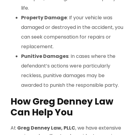
life.
Property Damage
: If your vehicle was
damaged or destroyed in the accident, you
can seek compensation for repairs or
replacement.
Punitive Damages
: In cases where the
defendant’s actions were particularly
reckless, punitive damages may be
awarded to punish the responsible party.
How Greg Denney Law
Can Help You
At
Greg Denney Law, PLLC
, we have extensive