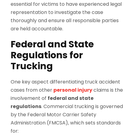
essential for victims to have experienced legal
representation to investigate the case
thoroughly and ensure all responsible parties
are held accountable.
Federal and State
Regulations for
Trucking
One key aspect differentiating truck accident
cases from other
personal injury
claims is the
involvement of
federal and state
regulations
. Commercial trucking is governed
by the Federal Motor Carrier Safety
Administration (FMCSA), which sets standards
for: