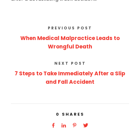
PREVIOUS POST
When Medical Malpractice Leads to
Wrongful Death
NEXT POST
7 Steps to Take Immediately After a Slip
and Fall Accident
0
SHARES