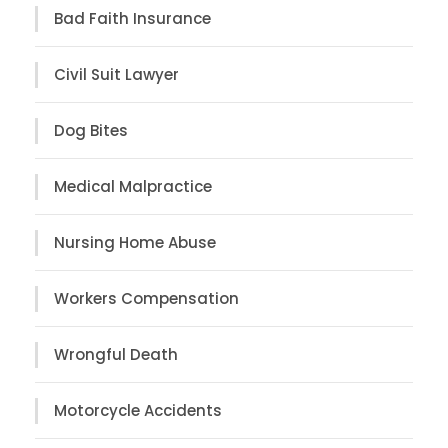
Bad Faith Insurance
Civil Suit Lawyer
Dog Bites
Medical Malpractice
Nursing Home Abuse
Workers Compensation
Wrongful Death
Motorcycle Accidents