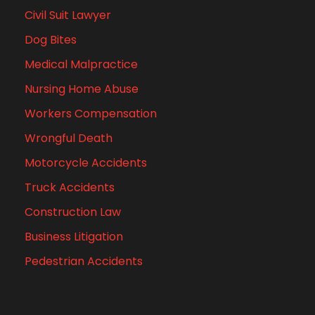
Civil Suit Lawyer
Dog Bites
Medical Malpractice
Nursing Home Abuse
Workers Compensation
Wrongful Death
Motorcycle Accidents
Truck Accidents
Construction Law
Business Litigation
Pedestrian Accidents