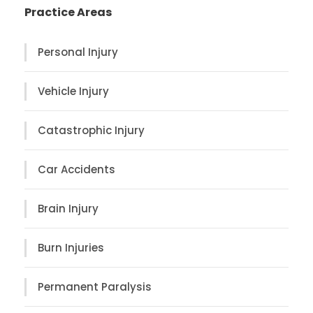
Practice Areas
Personal Injury
Vehicle Injury
Catastrophic Injury
Car Accidents
Brain Injury
Burn Injuries
Permanent Paralysis