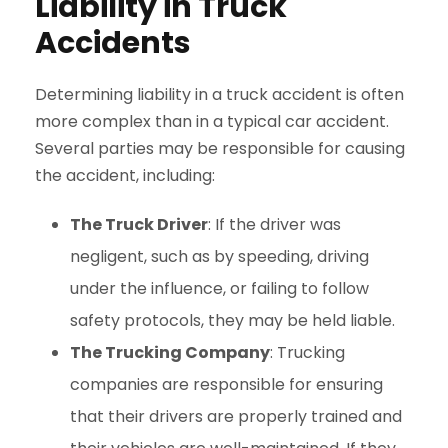
Liability in Truck
Accidents
Determining liability in a truck accident is often
more complex than in a typical car accident.
Several parties may be responsible for causing
the accident, including:
The Truck Driver
: If the driver was
negligent, such as by speeding, driving
under the influence, or failing to follow
safety protocols, they may be held liable.
The Trucking Company
: Trucking
companies are responsible for ensuring
that their drivers are properly trained and