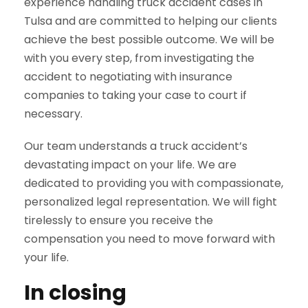
experience handling truck accident cases in
Tulsa and are committed to helping our clients
achieve the best possible outcome. We will be
with you every step, from investigating the
accident to negotiating with insurance
companies to taking your case to court if
necessary.
Our team understands a truck accident’s
devastating impact on your life. We are
dedicated to providing you with compassionate,
personalized legal representation. We will fight
tirelessly to ensure you receive the
compensation you need to move forward with
your life.
In closing