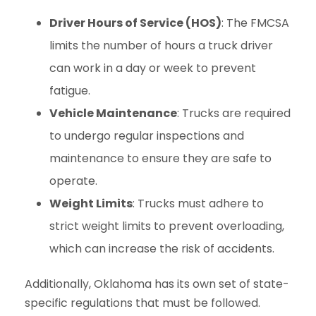
Driver Hours of Service (HOS)
: The FMCSA
limits the number of hours a truck driver
can work in a day or week to prevent
fatigue.
Vehicle Maintenance
: Trucks are required
to undergo regular inspections and
maintenance to ensure they are safe to
operate.
Weight Limits
: Trucks must adhere to
strict weight limits to prevent overloading,
which can increase the risk of accidents.
Additionally, Oklahoma has its own set of state-
specific regulations that must be followed.