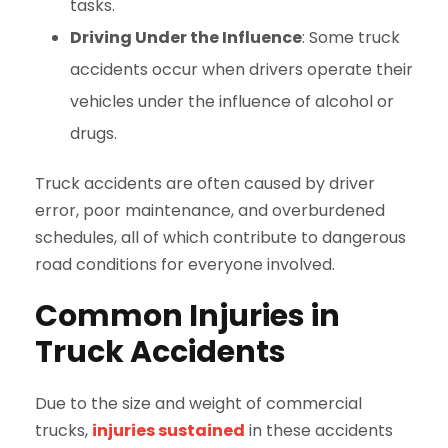
tasks.
Driving Under the Influence
: Some truck
accidents occur when drivers operate their
vehicles under the influence of alcohol or
drugs.
Truck accidents are often caused by driver
error, poor maintenance, and overburdened
schedules, all of which contribute to dangerous
road conditions for everyone involved.
Common Injuries in
Truck Accidents
Due to the size and weight of commercial
trucks,
injuries sustained
in these accidents