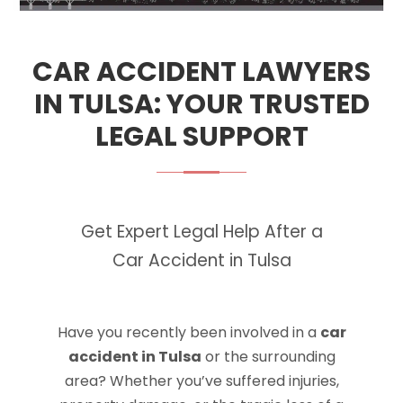
CAR ACCIDENT LAWYERS
IN TULSA: YOUR TRUSTED
LEGAL SUPPORT
Get Expert Legal Help After a
Car Accident in Tulsa
Have you recently been involved in a
car
accident in Tulsa
or the surrounding
area? Whether you’ve suffered injuries,