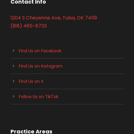
Contact Info
1204 S Cheyenne Ave, Tulsa, OK 74119
(918) 465-8733
Find Us on Facebook
Find Us on Instagram
Find Us on X
Follow Us on TikTok
Practice Areas