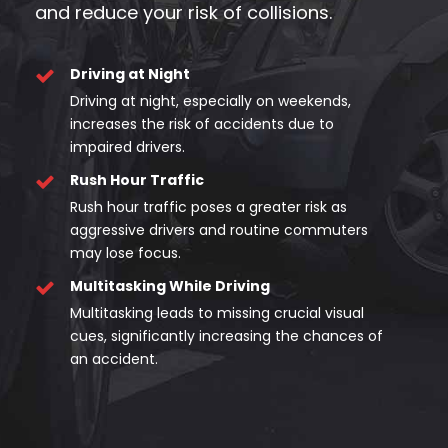
and reduce your risk of collisions.
Driving at Night
Driving at night, especially on weekends,
increases the risk of accidents due to
impaired drivers.
Rush Hour Traffic
Rush hour traffic poses a greater risk as
aggressive drivers and routine commuters
may lose focus.
Multitasking While Driving
Multitasking leads to missing crucial visual
cues, significantly increasing the chances of
an accident.