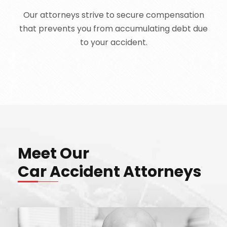
Our attorneys strive to secure compensation
that prevents you from accumulating debt due
to your accident.
Meet Our
Car Accident Attorneys