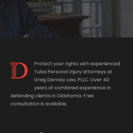
Protect your rights with experienced
Tulsa Personal Injury attorneys at
Greg Denney Law, PLLC. Over 40
years of combined experience in
defending clients in Oklahoma. Free
consultation is available.