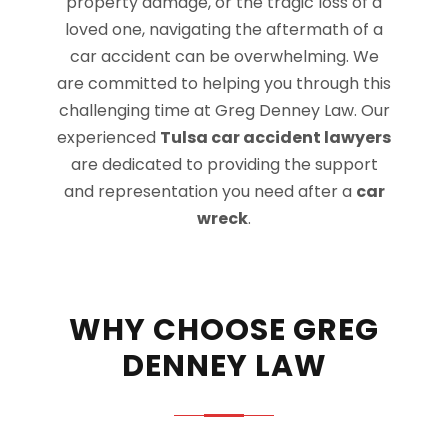
property damage, or the tragic loss of a
loved one, navigating the aftermath of a
car accident can be overwhelming. We
are committed to helping you through this
challenging time at Greg Denney Law. Our
experienced
Tulsa car accident lawyers
are dedicated to providing the support
and representation you need after a
car
wreck
.
WHY CHOOSE GREG
DENNEY LAW