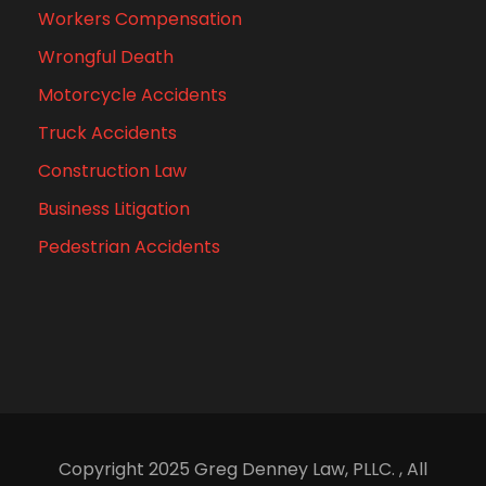
Workers Compensation
Wrongful Death
Motorcycle Accidents
Truck Accidents
Construction Law
Business Litigation
Pedestrian Accidents
Copyright 2025 Greg Denney Law, PLLC. , All