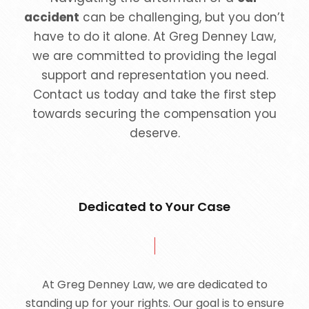
accident
can be challenging, but you don’t
have to do it alone. At Greg Denney Law,
we are committed to providing the legal
support and representation you need.
Contact us today and take the first step
towards securing the compensation you
deserve.
Dedicated to Your Case
At Greg Denney Law, we are dedicated to
standing up for your rights. Our goal is to ensure