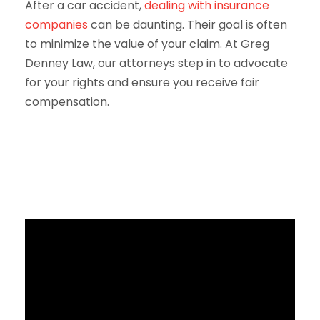
After a car accident,
dealing with insurance
companies
can be daunting. Their goal is often
to minimize the value of your claim. At Greg
Denney Law, our attorneys step in to advocate
for your rights and ensure you receive fair
compensation.