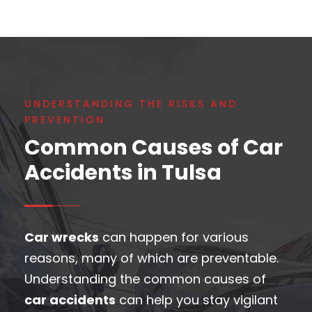
UNDERSTANDING THE RISKS AND
PREVENTION
Common Causes of Car
Accidents in Tulsa
Car wrecks
can happen for various
reasons, many of which are preventable.
Understanding the common causes of
car accidents
can help you stay vigilant