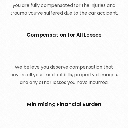
you are fully compensated for the injuries and
trauma you’ve suffered due to the car accident.
Compensation for All Losses
We believe you deserve compensation that
covers all your medical bills, property damages,
and any other losses you have incurred.
Minimizing Financial Burden