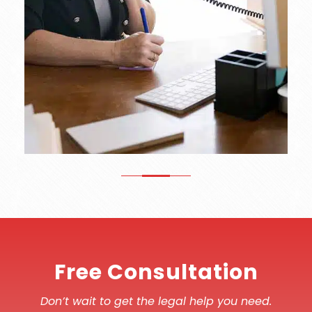
Free Consultation
Don’t wait to get the legal help you need.