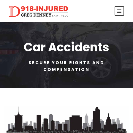
Car Accidents
SECURE YOUR RIGHTS AND
COMPENSATION