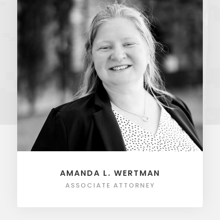
AMANDA L. WERTMAN
ASSOCIATE ATTORNEY