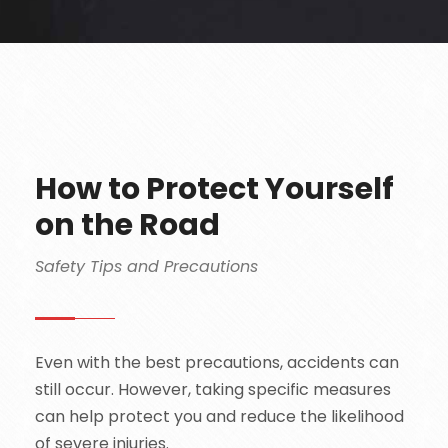
How to Protect Yourself
on the Road
Safety Tips and Precautions
Even with the best precautions, accidents can
still occur. However, taking specific measures
can help protect you and reduce the likelihood
of severe injuries.