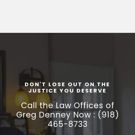
DON'T LOSE OUT ON THE
JUSTICE YOU DESERVE
Call the Law Offices of
Greg Denney Now : (918)
465-8733