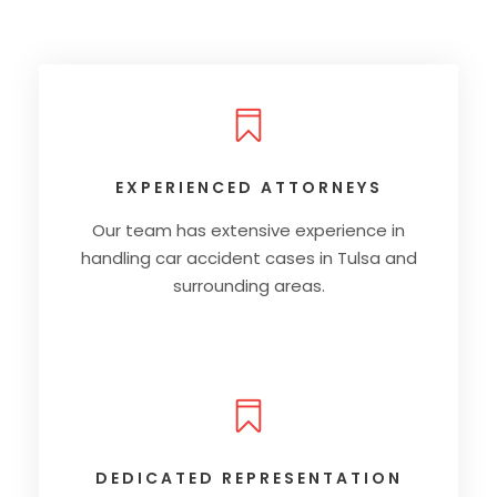
EXPERIENCED ATTORNEYS
Our team has extensive experience in
handling car accident cases in Tulsa and
surrounding areas.
DEDICATED REPRESENTATION