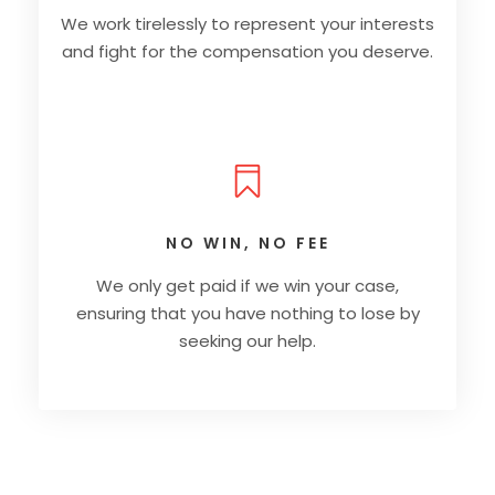
We work tirelessly to represent your interests
and fight for the compensation you deserve.
NO WIN, NO FEE
We only get paid if we win your case,
ensuring that you have nothing to lose by
seeking our help.