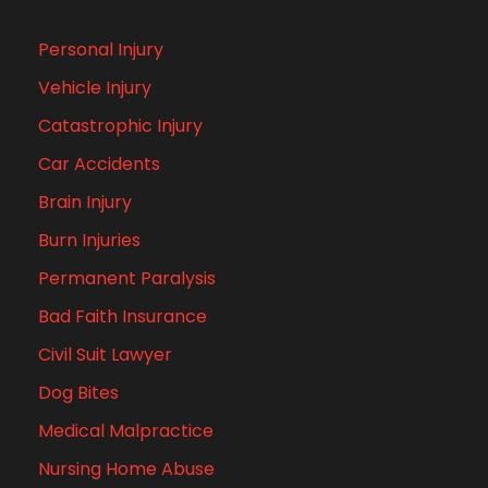
Personal Injury
Vehicle Injury
Catastrophic Injury
Car Accidents
Brain Injury
Burn Injuries
Permanent Paralysis
Bad Faith Insurance
Civil Suit Lawyer
Dog Bites
Medical Malpractice
Nursing Home Abuse