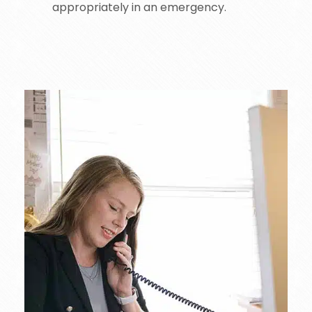
appropriately in an emergency.