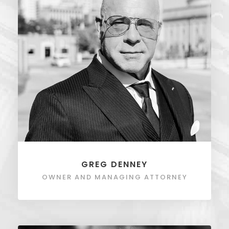
GREG DENNEY
OWNER AND MANAGING ATTORNEY