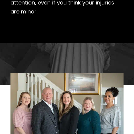
attention, even if you think your injuries
are minor.