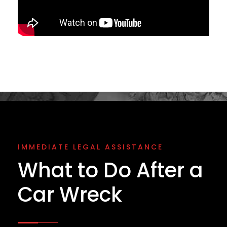
IMMEDIATE LEGAL ASSISTANCE
What to Do After a
Car Wreck