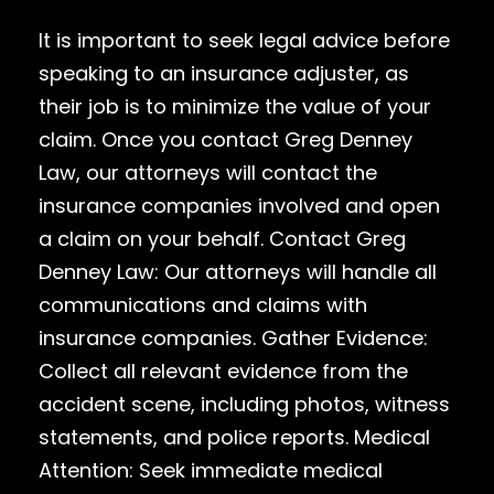
It is important to seek legal advice before
speaking to an insurance adjuster, as
their job is to minimize the value of your
claim. Once you contact Greg Denney
Law, our attorneys will contact the
insurance companies involved and open
a claim on your behalf. Contact Greg
Denney Law: Our attorneys will handle all
communications and claims with
insurance companies. Gather Evidence:
Collect all relevant evidence from the
accident scene, including photos, witness
statements, and police reports. Medical
Attention: Seek immediate medical