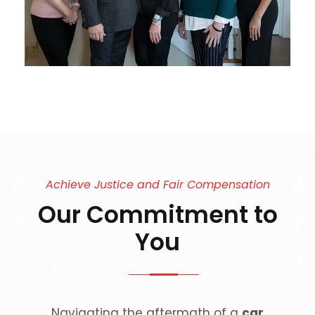
Achieve Justice and Fair Compensation
Our Commitment to
You
Navigating the aftermath of a
car