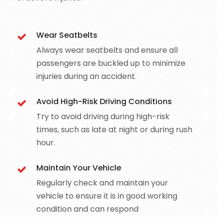
Wear Seatbelts
Always wear seatbelts and ensure all
passengers are buckled up to minimize
injuries during an accident.
Avoid High-Risk Driving Conditions
Try to avoid driving during high-risk
times, such as late at night or during rush
hour.
Maintain Your Vehicle
Regularly check and maintain your
vehicle to ensure it is in good working
condition and can respond