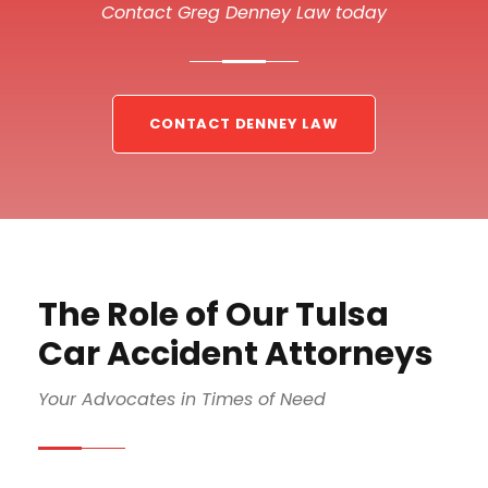
Contact Greg Denney Law today
CONTACT DENNEY LAW
The Role of Our Tulsa
Car Accident Attorneys
Your Advocates in Times of Need