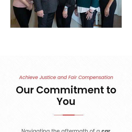
Achieve Justice and Fair Compensation
Our Commitment to
You
Navigating the aftermath of a
car