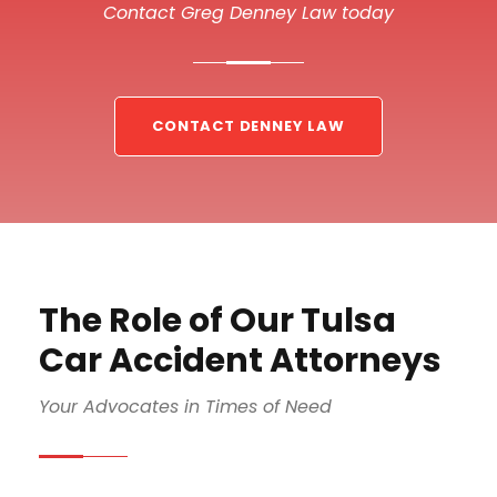
Contact Greg Denney Law today
CONTACT DENNEY LAW
The Role of Our Tulsa
Car Accident Attorneys
Your Advocates in Times of Need