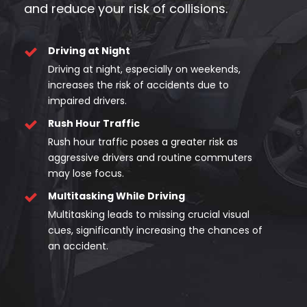
and reduce your risk of collisions.
Driving at Night
Driving at night, especially on weekends,
increases the risk of accidents due to
impaired drivers.
Rush Hour Traffic
Rush hour traffic poses a greater risk as
aggressive drivers and routine commuters
may lose focus.
Multitasking While Driving
Multitasking leads to missing crucial visual
cues, significantly increasing the chances of
an accident.