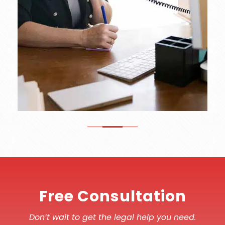
Free Consultation
Don’t wait to get the legal help you need.