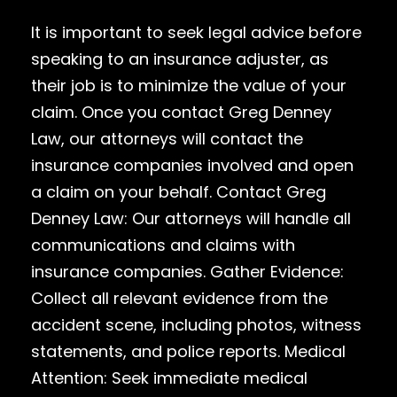
It is important to seek legal advice before
speaking to an insurance adjuster, as
their job is to minimize the value of your
claim. Once you contact Greg Denney
Law, our attorneys will contact the
insurance companies involved and open
a claim on your behalf. Contact Greg
Denney Law: Our attorneys will handle all
communications and claims with
insurance companies. Gather Evidence:
Collect all relevant evidence from the
accident scene, including photos, witness
statements, and police reports. Medical
Attention: Seek immediate medical