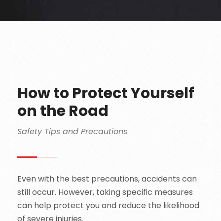
How to Protect Yourself
on the Road
Safety Tips and Precautions
Even with the best precautions, accidents can
still occur. However, taking specific measures
can help protect you and reduce the likelihood
of severe injuries.