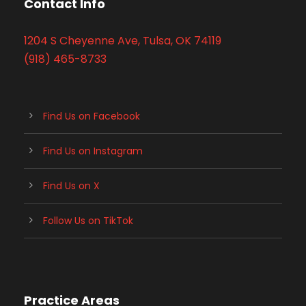
Contact Info
1204 S Cheyenne Ave, Tulsa, OK 74119
(918) 465-8733
Find Us on Facebook
Find Us on Instagram
Find Us on X
Follow Us on TikTok
Practice Areas