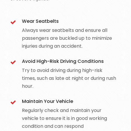
Wear Seatbelts
Always wear seatbelts and ensure all
passengers are buckled up to minimize
injuries during an accident.
Avoid High-Risk Driving Conditions
Try to avoid driving during high-risk
times, such as late at night or during rush
hour.
Maintain Your Vehicle
Regularly check and maintain your
vehicle to ensure it is in good working
condition and can respond