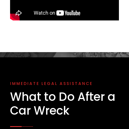
IMMEDIATE LEGAL ASSISTANCE
What to Do After a
Car Wreck