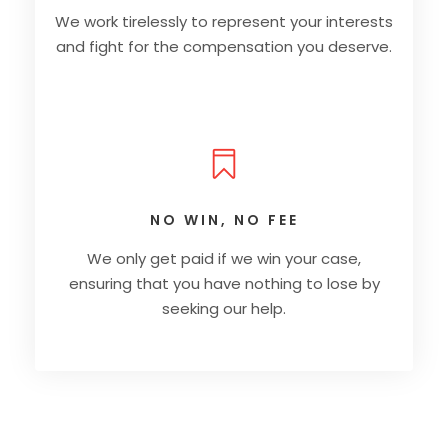
We work tirelessly to represent your interests
and fight for the compensation you deserve.
NO WIN, NO FEE
We only get paid if we win your case,
ensuring that you have nothing to lose by
seeking our help.