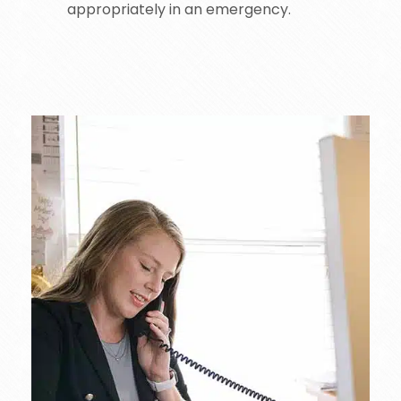
appropriately in an emergency.