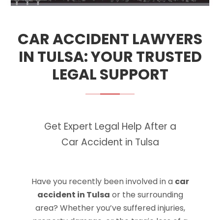
CAR ACCIDENT LAWYERS
IN TULSA: YOUR TRUSTED
LEGAL SUPPORT
Get Expert Legal Help After a
Car Accident in Tulsa
Have you recently been involved in a
car
accident in Tulsa
or the surrounding
area? Whether you’ve suffered injuries,