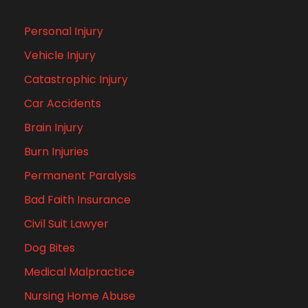
Personal Injury
Vehicle Injury
Catastrophic Injury
Car Accidents
Brain Injury
Burn Injuries
Permanent Paralysis
Bad Faith Insurance
Civil Suit Lawyer
Dog Bites
Medical Malpractice
Nursing Home Abuse