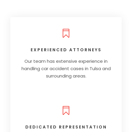
EXPERIENCED ATTORNEYS
Our team has extensive experience in
handling car accident cases in Tulsa and
surrounding areas.
DEDICATED REPRESENTATION