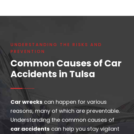
UNDERSTANDING THE RISKS AND
PREVENTION
Common Causes of Car
Accidents in Tulsa
Car wrecks
can happen for various
reasons, many of which are preventable.
Understanding the common causes of
car accidents
can help you stay vigilant