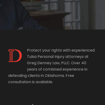
Protect your rights with experienced
Tulsa Personal Injury attorneys at
Greg Denney Law, PLLC. Over 40
years of combined experience in
defending clients in Oklahoma. Free
consultation is available.