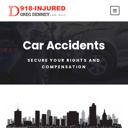
Car Accidents
SECURE YOUR RIGHTS AND
COMPENSATION