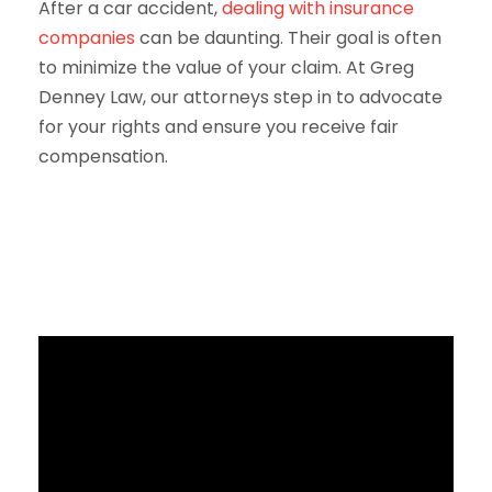
After a car accident,
dealing with insurance
companies
can be daunting. Their goal is often
to minimize the value of your claim. At Greg
Denney Law, our attorneys step in to advocate
for your rights and ensure you receive fair
compensation.