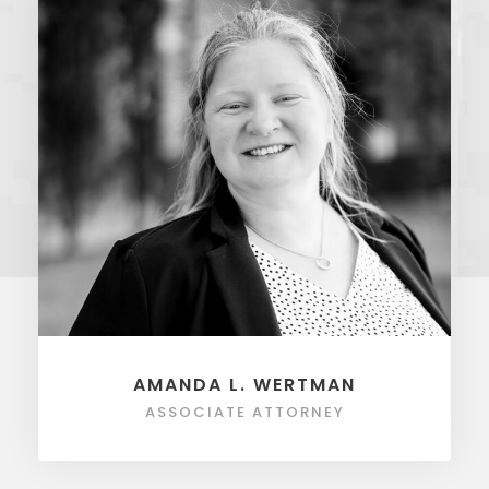
AMANDA L. WERTMAN
ASSOCIATE ATTORNEY