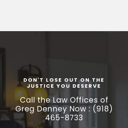
DON'T LOSE OUT ON THE
JUSTICE YOU DESERVE
Call the Law Offices of
Greg Denney Now : (918)
465-8733