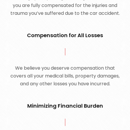
you are fully compensated for the injuries and
trauma you’ve suffered due to the car accident.
Compensation for All Losses
We believe you deserve compensation that
covers all your medical bills, property damages,
and any other losses you have incurred.
Minimizing Financial Burden