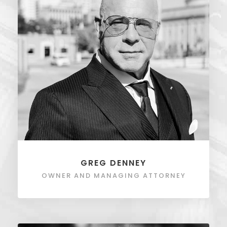
GREG DENNEY
OWNER AND MANAGING ATTORNEY