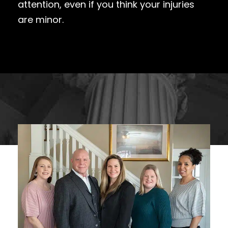
attention, even if you think your injuries
are minor.