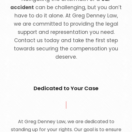
accident
can be challenging, but you don’t
have to do it alone. At Greg Denney Law,
we are committed to providing the legal
support and representation you need.
Contact us today and take the first step
towards securing the compensation you
deserve.
Dedicated to Your Case
At Greg Denney Law, we are dedicated to
standing up for your rights. Our goal is to ensure