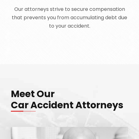
Our attorneys strive to secure compensation
that prevents you from accumulating debt due
to your accident.
Meet Our
Car Accident Attorneys