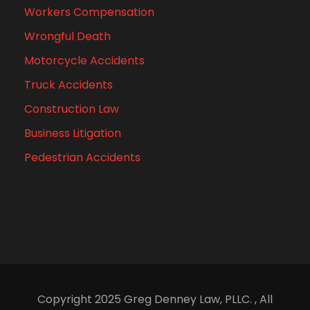
Workers Compensation
Wrongful Death
Motorcycle Accidents
Truck Accidents
Construction Law
Business Litigation
Pedestrian Accidents
Copyright 2025 Greg Denney Law, PLLC. , All