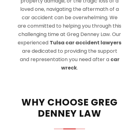
property damage, or the tragic loss of a
loved one, navigating the aftermath of a
car accident can be overwhelming. We
are committed to helping you through this
challenging time at Greg Denney Law. Our
experienced
Tulsa car accident lawyers
are dedicated to providing the support
and representation you need after a
car
wreck
.
WHY CHOOSE GREG
DENNEY LAW