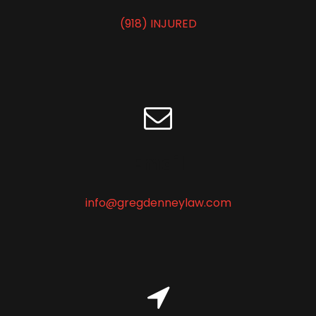
e
(918) INJURED
q
u
i
r
e
d
)
Email
info@gregdenneylaw.com