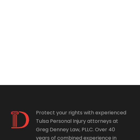
Protect your rights with experienced
Tulsa Personal Injury attorneys at
Greg Denney Law, PLLC. Over 40
years of combined experience in