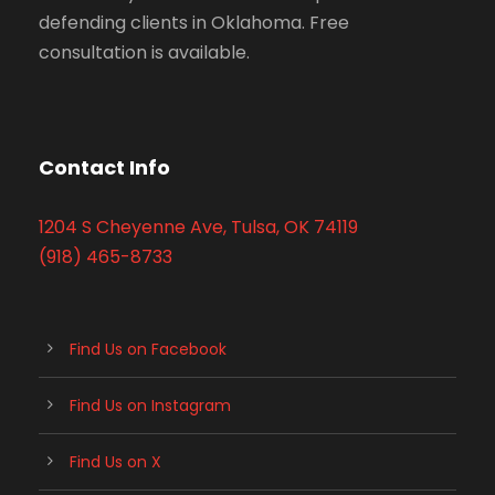
defending clients in Oklahoma. Free
consultation is available.
Contact Info
1204 S Cheyenne Ave, Tulsa, OK 74119
(918) 465-8733
Find Us on Facebook
Find Us on Instagram
Find Us on X