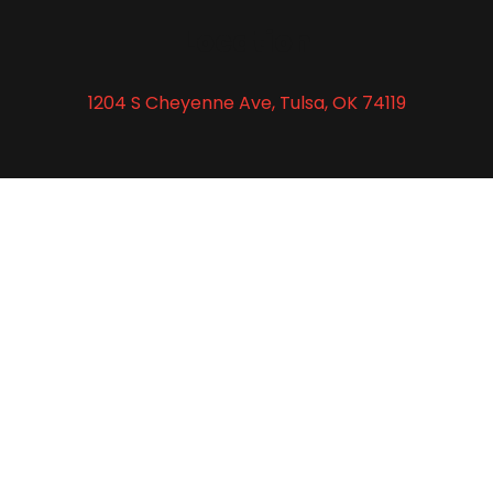
Location
1204 S Cheyenne Ave, Tulsa, OK 74119