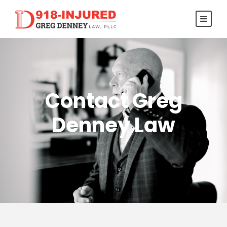
Contact Greg
Denney Law