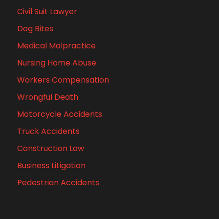
Civil Suit Lawyer
Dog Bites
Medical Malpractice
Nursing Home Abuse
Workers Compensation
Wrongful Death
Motorcycle Accidents
Truck Accidents
Construction Law
Business Litigation
Pedestrian Accidents