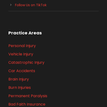
Follow Us on TikTok
Practice Areas
Personal Injury
Vehicle Injury
Catastrophic Injury
Car Accidents
Brain Injury
Burn Injuries
Permanent Paralysis
Bad Faith Insurance