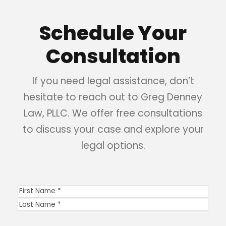
Schedule Your
Consultation
If you need legal assistance, don’t
hesitate to reach out to Greg Denney
Law, PLLC. We offer free consultations
to discuss your case and explore your
legal options.
N
a
F
m
i
L