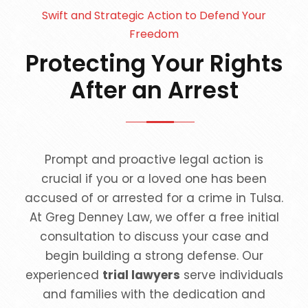
Swift and Strategic Action to Defend Your
Freedom
Protecting Your Rights
After an Arrest
Prompt and proactive legal action is
crucial if you or a loved one has been
accused of or arrested for a crime in Tulsa.
At Greg Denney Law, we offer a free initial
consultation to discuss your case and
begin building a strong defense. Our
experienced
trial lawyers
serve individuals
and families with the dedication and