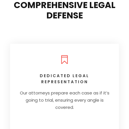
COMPREHENSIVE LEGAL
DEFENSE
DEDICATED LEGAL
REPRESENTATION
Our attorneys prepare each case as if it’s
going to trial, ensuring every angle is
covered.