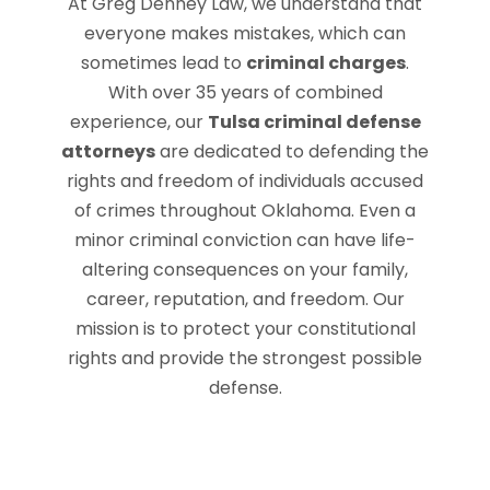
At Greg Denney Law, we understand that
everyone makes mistakes, which can
sometimes lead to
criminal charges
.
With over 35 years of combined
experience, our
Tulsa criminal defense
attorneys
are dedicated to defending the
rights and freedom of individuals accused
of crimes throughout Oklahoma. Even a
minor criminal conviction can have life-
altering consequences on your family,
career, reputation, and freedom. Our
mission is to protect your constitutional
rights and provide the strongest possible
defense.