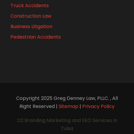
Truck Accidents
Construction Law
Business Litigation
Pedestrian Accidents
Copyright 2025 Greg Denney Law, PLLC. , All
Right Reserved |
Sitemap
|
Privacy Policy
D2 Branding Marketing and SEO Services in
Tulsa