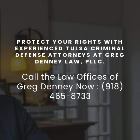
PROTECT YOUR RIGHTS WITH
EXPERIENCED TULSA CRIMINAL
DEFENSE ATTORNEYS AT GREG
DENNEY LAW, PLLC.
Call the Law Offices of
Greg Denney Now : (918)
465-8733