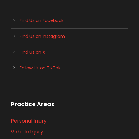
Find Us on Facebook
Find Us on Instagram
Find Us on X
Follow Us on TikTok
Practice Areas
Personal Injury
Vehicle Injury