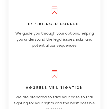
EXPERIENCED COUNSEL
We guide you through your options, helping
you understand the legal issues, risks, and
potential consequences.
AGGRESSIVE LITIGATION
We are prepared to take your case to trial,
fighting for your rights and the best possible