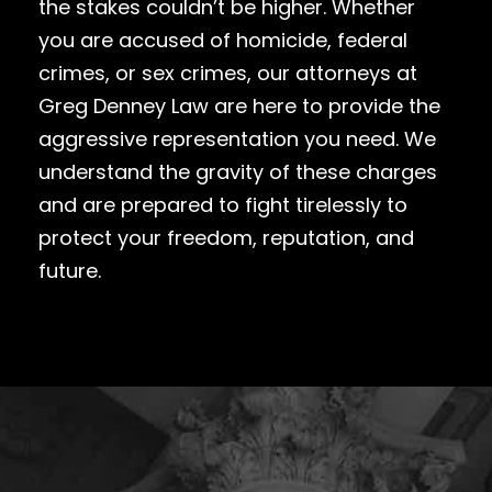
the stakes couldn’t be higher. Whether
you are accused of homicide, federal
crimes, or sex crimes, our attorneys at
Greg Denney Law are here to provide the
aggressive representation you need. We
understand the gravity of these charges
and are prepared to fight tirelessly to
protect your freedom, reputation, and
future.