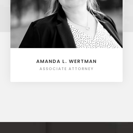
AMANDA L. WERTMAN
ASSOCIATE ATTORNEY