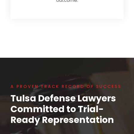
outcome.
A PROVEN TRACK RECORD OF SUCCESS
Tulsa Defense Lawyers
Committed to Trial-
Ready Representation