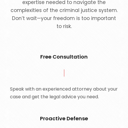
expertise needed to navigate the
complexities of the criminal justice system.
Don’t wait—your freedom is too important
to risk.
Free Consultation
Speak with an experienced attorney about your
case and get the legal advice you need.
Proactive Defense