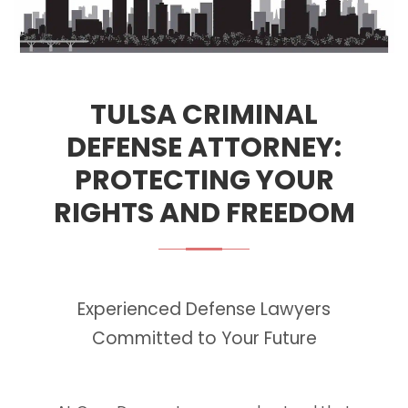
TULSA CRIMINAL
DEFENSE ATTORNEY:
PROTECTING YOUR
RIGHTS AND FREEDOM
Experienced Defense Lawyers
Committed to Your Future