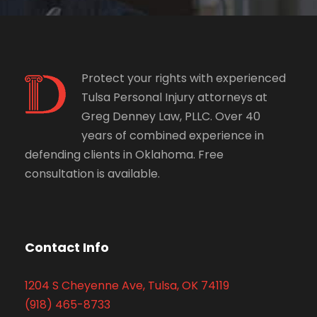
Protect your rights with experienced
Tulsa Personal Injury attorneys at
Greg Denney Law, PLLC. Over 40
years of combined experience in
defending clients in Oklahoma. Free
consultation is available.
Contact Info
1204 S Cheyenne Ave, Tulsa, OK 74119
(918) 465-8733