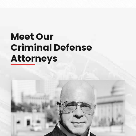
Meet Our
Criminal Defense
Attorneys