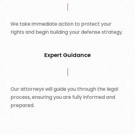
We take immediate action to protect your
rights and begin building your defense strategy.
Expert Guidance
Our attorneys will guide you through the legal
process, ensuring you are fully informed and
prepared.