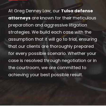
At Greg Denney Law, our
Tulsa defense
attorneys
are known for their meticulous
preparation and aggressive litigation
strategies. We build each case with the
assumption that it will go to trial, ensuring
that our clients are thoroughly prepared
for every possible scenario. Whether your
case is resolved through negotiation or in
the courtroom, we are committed to
achieving your best possible result.