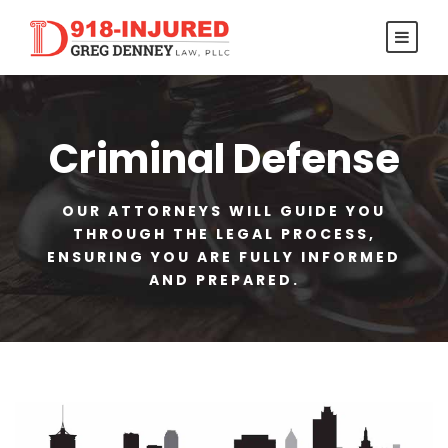
Criminal Defense
OUR ATTORNEYS WILL GUIDE YOU
THROUGH THE LEGAL PROCESS,
ENSURING YOU ARE FULLY INFORMED
AND PREPARED.