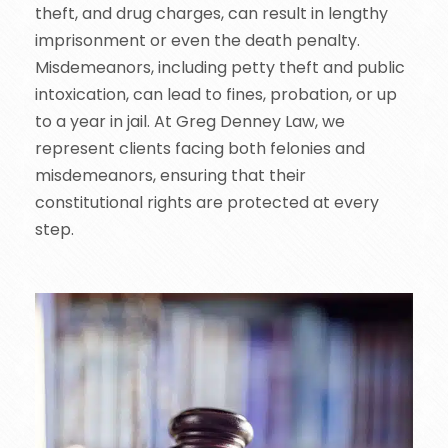
theft, and drug charges, can result in lengthy
imprisonment or even the death penalty.
Misdemeanors, including petty theft and public
intoxication, can lead to fines, probation, or up
to a year in jail. At Greg Denney Law, we
represent clients facing both felonies and
misdemeanors, ensuring that their
constitutional rights are protected at every
step.