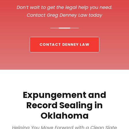
Don’t wait to get the legal help you need.
Contact Greg Denney Law today
CONTACT DENNEY LAW
Expungement and
Record Sealing in
Oklahoma
Helping You Move Forward with a Clean Slate