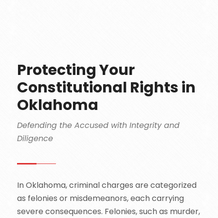
Protecting Your
Constitutional Rights in
Oklahoma
Defending the Accused with Integrity and
Diligence
In Oklahoma, criminal charges are categorized
as felonies or misdemeanors, each carrying
severe consequences. Felonies, such as murder,