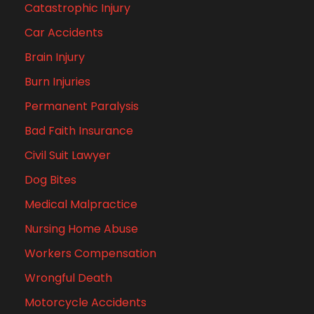
Catastrophic Injury
Car Accidents
Brain Injury
Burn Injuries
Permanent Paralysis
Bad Faith Insurance
Civil Suit Lawyer
Dog Bites
Medical Malpractice
Nursing Home Abuse
Workers Compensation
Wrongful Death
Motorcycle Accidents