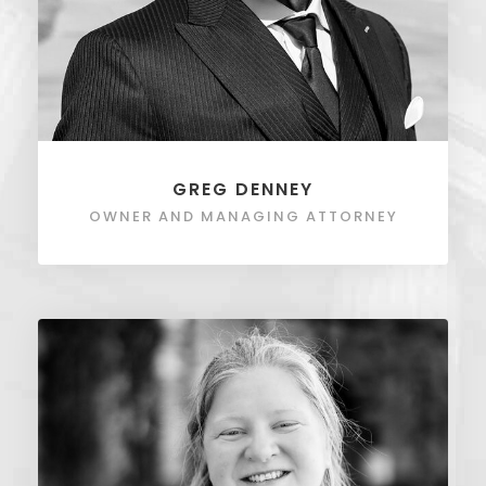
GREG DENNEY
OWNER AND MANAGING ATTORNEY