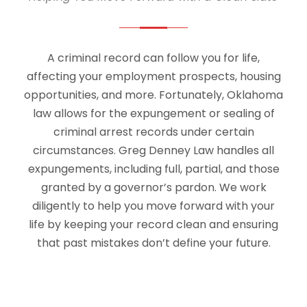
A criminal record can follow you for life,
affecting your employment prospects, housing
opportunities, and more. Fortunately, Oklahoma
law allows for the expungement or sealing of
criminal arrest records under certain
circumstances. Greg Denney Law handles all
expungements, including full, partial, and those
granted by a governor’s pardon. We work
diligently to help you move forward with your
life by keeping your record clean and ensuring
that past mistakes don’t define your future.