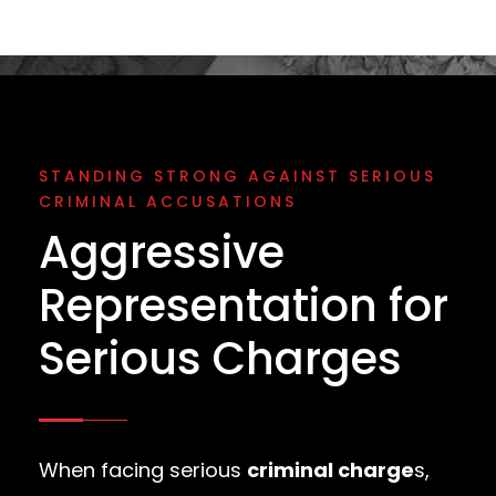
STANDING STRONG AGAINST SERIOUS
CRIMINAL ACCUSATIONS
Aggressive
Representation for
Serious Charges
When facing serious
criminal charge
s,