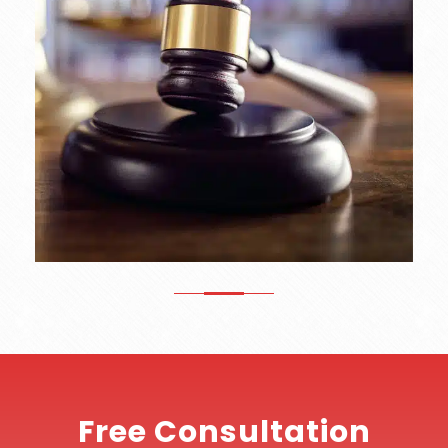
Free Consultation